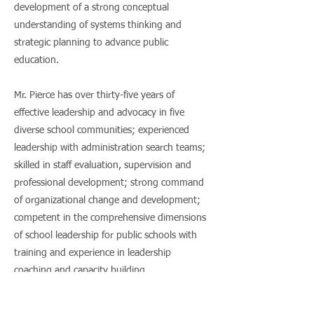
development of a strong conceptual
understanding of systems thinking and
strategic planning to advance public
education.
Mr. Pierce has over thirty-five years of
effective leadership and advocacy in five
diverse school communities; experienced
leadership with administration search teams;
skilled in staff evaluation, supervision and
professional development; strong command
of organizational change and development;
competent in the comprehensive dimensions
of school leadership for public schools with
training and experience in leadership
coaching and capacity building.
His experience in education includes teaching