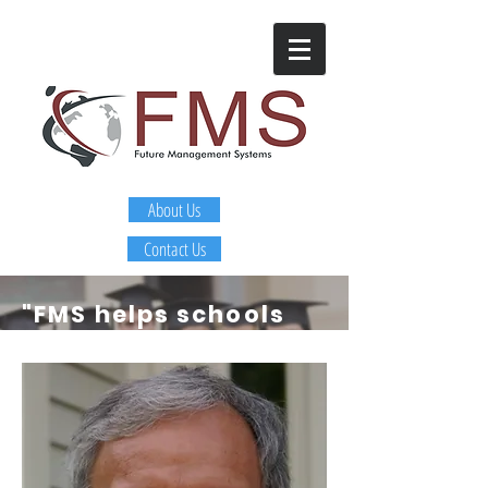
About Us
Contact Us
"FMS helps schools
and districts
identify
and develop
leaders that are
getting sustainable
improvement in