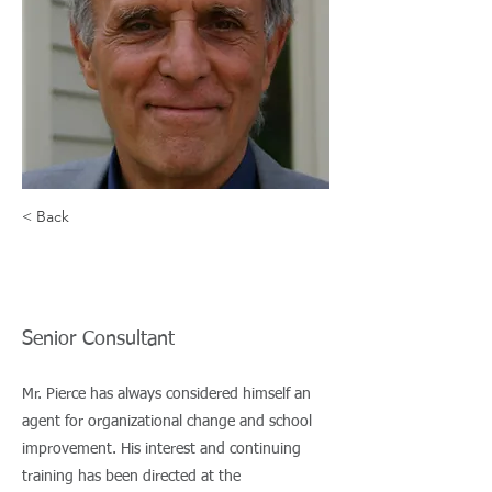
student
achievement.
David Driscoll,
Former MA
commissioner of
< Back
Education
John Pierce
Senior Consultant
Mr. Pierce has always considered himself an
agent for organizational change and school
improvement. His interest and continuing
training has been directed at the