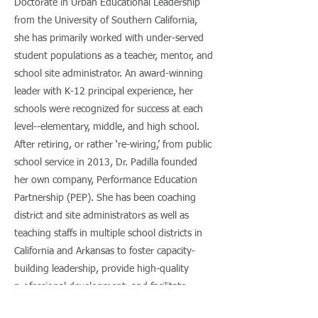
Doctorate in Urban Educational Leadership
from the University of Southern California,
she has primarily worked with under-served
student populations as a teacher, mentor, and
school site administrator. An award-winning
leader with K-12 principal experience, her
schools were recognized for success at each
level--elementary, middle, and high school.
After retiring, or rather ‘re-wiring,’ from public
school service in 2013, Dr. Padilla founded
her own company, Performance Education
Partnership (PEP). She has been coaching
district and site administrators as well as
teaching staffs in multiple school districts in
California and Arkansas to foster capacity-
building leadership, provide high-quality
professional development, and facilitate
system coherence with lead learners. Ever the