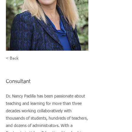
student
achievement.
David Driscoll,
Former MA
commissioner of
< Back
Education
Nancy Padilla
Consultant
Dr. Nancy Padilla has been passionate about
teaching and learning for more than three
decades working collaboratively with
thousands of students, hundreds of teachers,
and dozens of administrators. With a