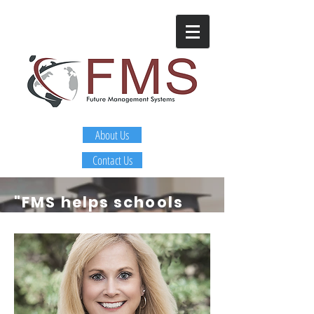
About Us
Contact Us
"FMS helps schools
and districts
identify
and develop
leaders that are
getting sustainable
improvement in