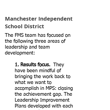
student
achievement.
Manchester Independent
School District
David Driscoll,
The FMS team has focused on
Former MA
the following three areas of
commissioner of
leadership and team
Education
development:
1. Results focus.
They
have been mindful of
bringing the work back to
what we want to
accomplish in MPS: closing
the achievement gap. The
Leadership Improvement
Plans developed with each