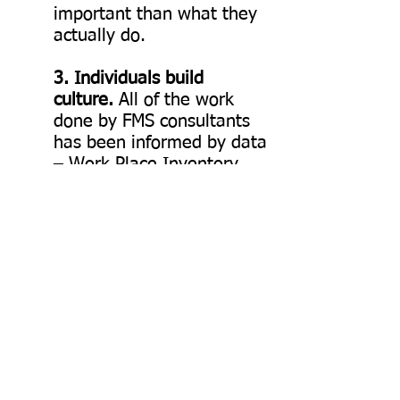
important than what they
actually do.
3. Individuals build
culture.
All of the work
done by FMS consultants
has been informed by data
– Work Place Inventory
(WPI), Emotional
Intelligence (E.Q.)
Assessment – so as to
develop “the reflective
leader." Their work toward
developing the
competencies and E.Q. of
the individual leader has
been supported through
their coaching of