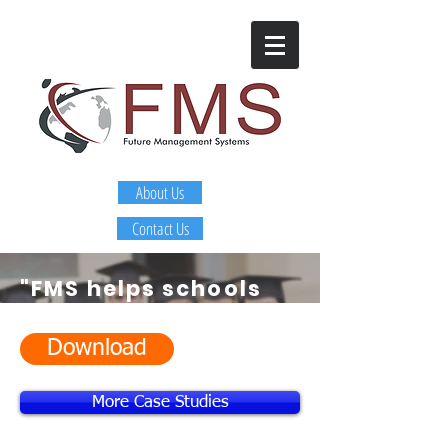
About Us
Contact Us
"FMS helps schools
and districts
identify
and develop
Download
leaders that are
More Case Studies
getting sustainable
improvement in