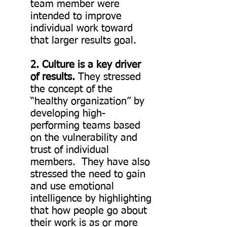
team member were
intended to improve
individual work toward
that larger results goal.
2. Culture is a key driver
of results.
They stressed
the concept of the
“healthy organization” by
developing high-
performing teams based
on the vulnerability and
trust of individual
members. They have also
stressed the need to gain
and use emotional
intelligence by highlighting
that how people go about
their work is as or more